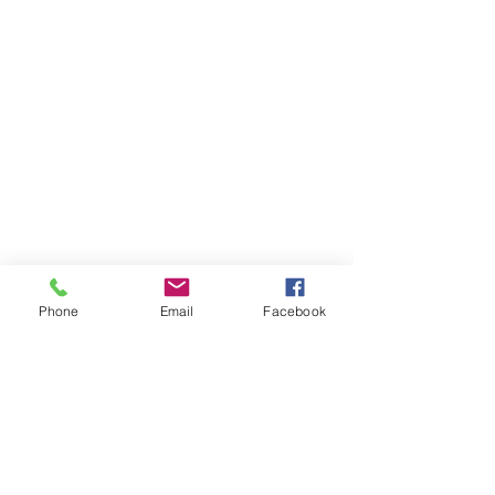
Phone
Email
Facebook