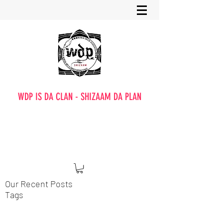
WDP IS DA CLAN - SHIZAAM DA PLAN
Our Recent Posts
Tags