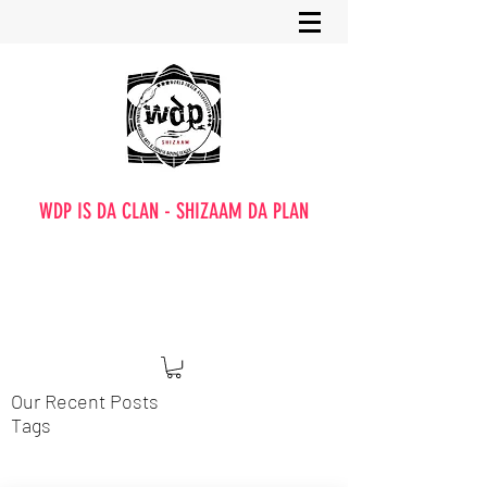
WDP IS DA CLAN - SHIZAAM DA PLAN
Our Recent Posts
Tags