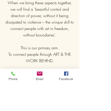
When we bring these aspects together,
we will find a 'beautiful control and
direction of power, without it being
dissipated to violence --- the unique skill to
connect people with art in freedom,
without boundaries'.
This is our primary aim.
To connect people through ART & THE
WORK BEHIND.
The core of IMACB is born out of people
Phone
Email
Facebook
who strive to completely free themselves
from any dogmatic and 'rule-oriented'
mindsets! People who want to do ONE
THING FREELY WITH JOY: 'TRAINING'!