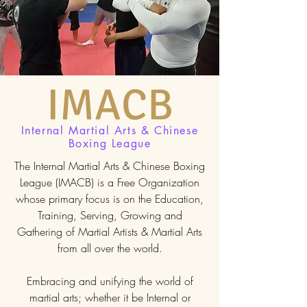
IMACB
Internal Martial Arts & Chinese
Boxing League
The Internal Martial Arts & Chinese Boxing
League (IMACB) is a Free Organization
whose primary focus is on the Education,
Training, Serving, Growing and
Gathering of Martial Artists & Martial Arts
from all over the world.
Embracing and unifying the world of
martial arts; whether it be Internal or