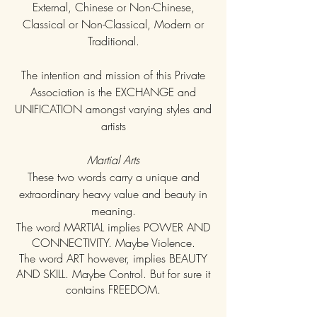
External, Chinese or Non-Chinese,
Classical or Non-Classical, Modern or
Traditional.
The intention and mission of this Private
Association is the EXCHANGE and
UNIFICATION amongst varying styles and
artists
Martial Arts
These two words carry a unique and
extraordinary heavy value and beauty in
meaning.
The word MARTIAL implies POWER AND
CONNECTIVITY. Maybe Violence.
The word ART however, implies BEAUTY
AND SKILL. Maybe Control. But for sure it
contains FREEDOM.