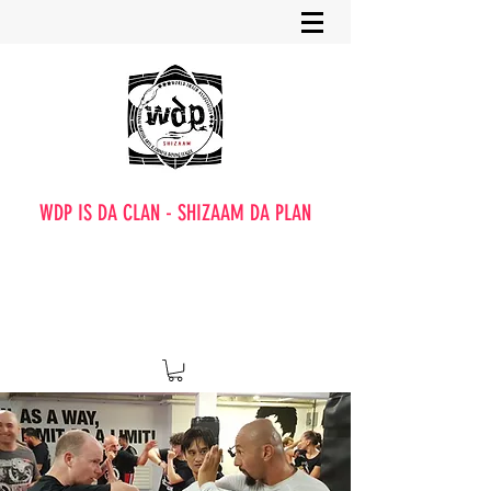
WDP IS DA CLAN - SHIZAAM DA PLAN