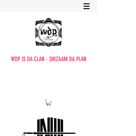
WDP IS DA CLAN - SHIZAAM DA PLAN