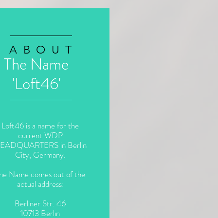
ABOUT
The Name
'Loft46'
Loft46 is a name for the
current WDP
EADQUARTERS in Berlin
City, Germany.
he Name comes out of the
actual address:
Berliner Str. 46
10713 Berlin