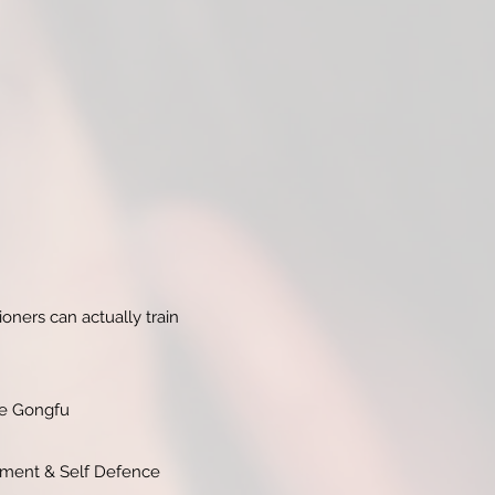
oners can actually train
ese Gongfu
vement & Self Defence