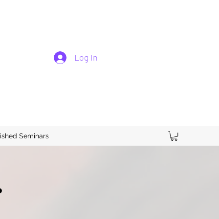
Log In
ished Seminars
.