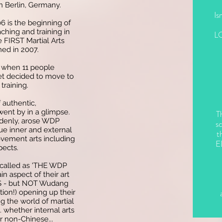
n Berlin, Germany.
Is
006 is the beginning of
ching and training in
L
e FIRST Martial Arts
ed in 2007.
 when 11 people
t decided to move to
training.
 authentic,
went by in a glimpse.
T
ddenly, arose WDP
sc
rue inner and external
t
ovement arts including
E
pects.
 called as 'THE WDP
 aspect of their art
- but NOT Wudang
tion!) opening up their
g the world of martial
.. whether internal arts
or non-Chinese...