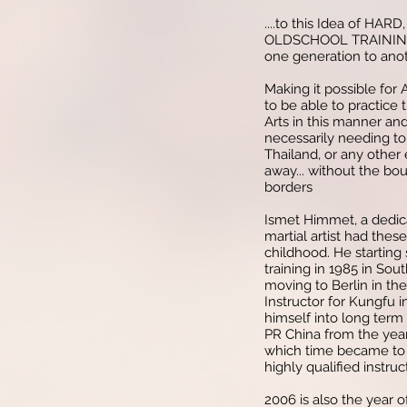
....to this Idea of HAR
OLDSCHOOL TRAINING.
one generation to anot
Making it possible for
to be able to practice
Arts in this manner an
necessarily needing to 
Thailand, or any other 
away... without the bo
borders
Ismet Himmet, a dedic
martial artist had these
childhood. He starting 
training in 1985 in So
moving to Berlin in th
Instructor for Kungfu 
himself into long term 
PR China from the yea
which time became to 
highly qualified instruc
2006 is also the year o