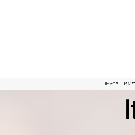
IMACB
ISME
I