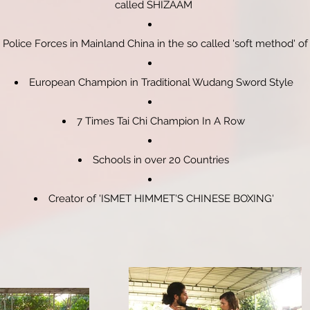
called SHIZAAM
Police Forces in Mainland China in the so called 'soft method' of
European Champion in Traditional Wudang Sword Style
7 Times Tai Chi Champion In A Row
Schools in over 20 Countries
Creator of 'ISMET HIMMET'S CHINESE BOXING'