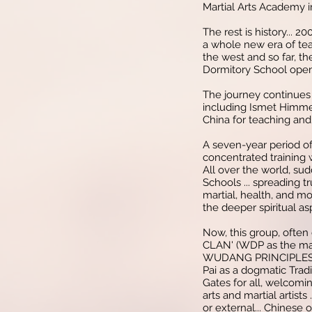
Martial Arts Academy i
The rest is history... 2
a whole new era of tea
the west and so far, th
Dormitory School open
The journey continues
including Ismet Himme
China for teaching and 
A seven-year period of
concentrated training 
All over the world, su
Schools ... spreading t
martial, health, and m
the deeper spiritual as
Now, this group, often
CLAN' (WDP as the main
WUDANG PRINCIPLES 
Pai as a dogmatic Tradi
Gates for all, welcomin
arts and martial artists 
or external... Chinese 