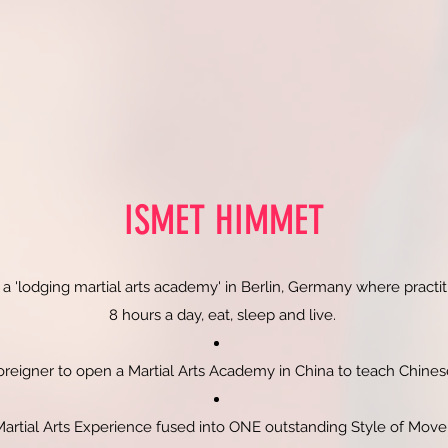
ISMET HIMMET
 a 'lodging martial arts academy' in Berlin, Germany where practiti
8 hours a day, eat, sleep and live.
Foreigner to open a Martial Arts Academy in China to teach Chin
Martial Arts Experience fused into ONE outstanding Style of Mo