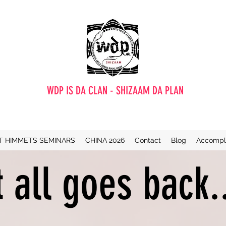
WDP IS DA CLAN - SHIZAAM DA PLAN
T HIMMETS SEMINARS
CHINA 2026
Contact
Blog
Accompl
t all goes back.