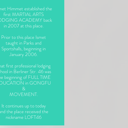
met Himmet established the
first MARTIAL ARTS
ODGING ACADEMY back
in 2007 at this place.
Prior to this place Ismet
taught in Parks and
Sportshalls, beginning in
January 2006.
hat first professional lodging
hool in Berliner Str. 46 was
he beginning of FULL TIME
DUCATION in GONGFU
&
MOVEMENT.
It continues up to today
and the place received the
nickname LOFT46