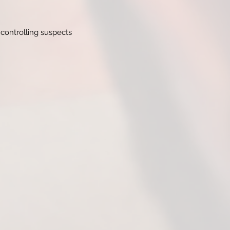
 controlling suspects