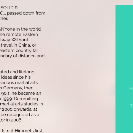
D, SOLID &
.. passed down from
her.
 ANYone in the world
 the remote Eastern
d way. Without
travel in China, or
eastern country far
undary of distance and
ated and lifelong
 ideas since his
serious martial arts
H
uth Germany, then
e 90's, he became an
in 1999. Committing
martial arts studies in
T
r 2000 onwards, at
be recognized as a
tor in 2006.
f Ismet Himmets first