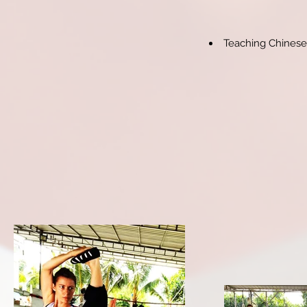
Teaching Chinese 