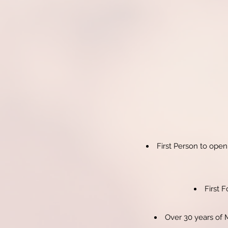
First Person to open
First 
Over 30 years of 