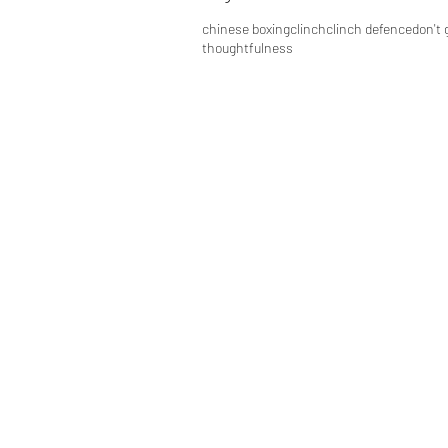
chinese boxing
clinch
clinch defence
don't 
thoughtfulness