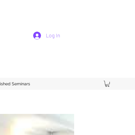
Log In
ished Seminars