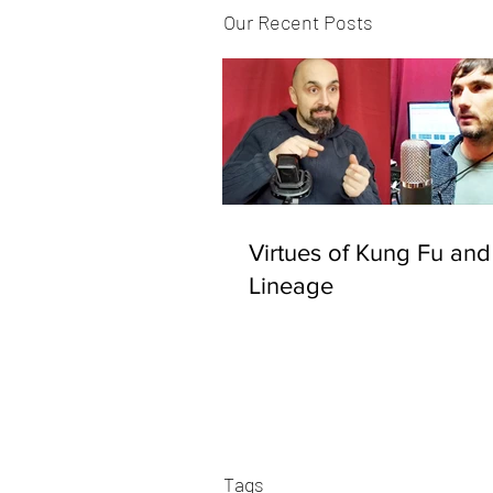
Our Recent Posts
Virtues of Kung Fu and
Lineage
Tags