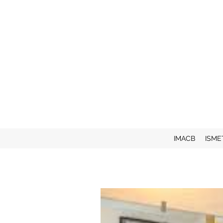
IMACB
ISME