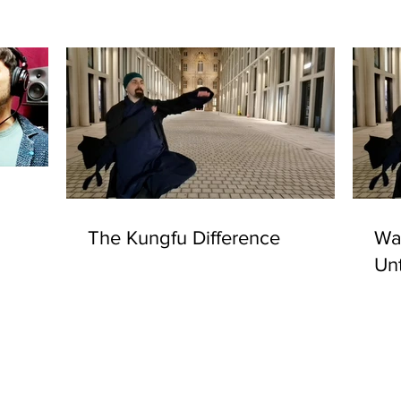
The Kungfu Difference
Was
Un