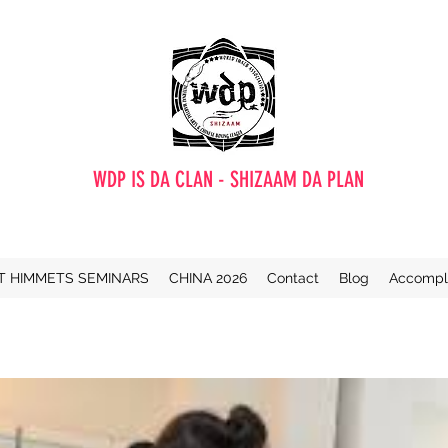
WDP IS DA CLAN - SHIZAAM DA PLAN
T HIMMETS SEMINARS
CHINA 2026
Contact
Blog
Accompl