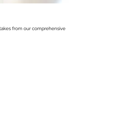
outtakes from our comprehensive