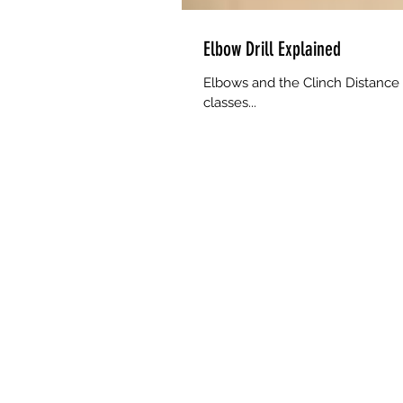
Elbow Drill Explained
Elbows and the Clinch Distance 
classes...