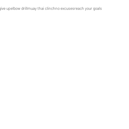
give up
elbow drill
muay thai clinch
no excuses
reach your goals