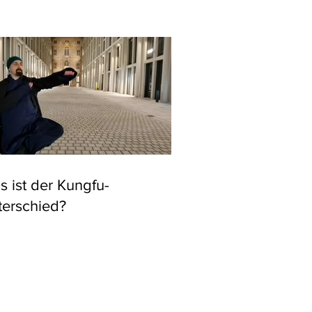
 ist der Kungfu-
terschied?