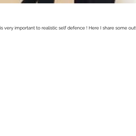
is very important to realistic self defence ! Here I share some 