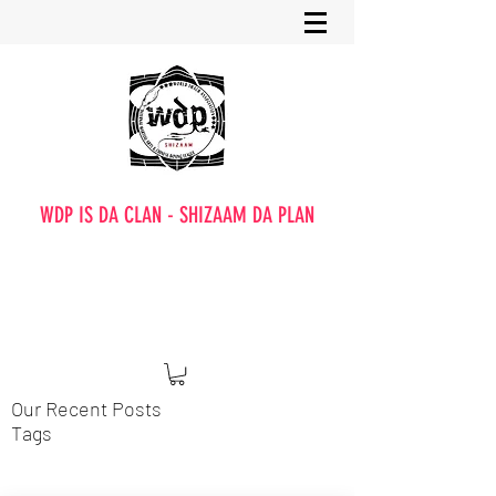
WDP IS DA CLAN - SHIZAAM DA PLAN
Our Recent Posts
Tags