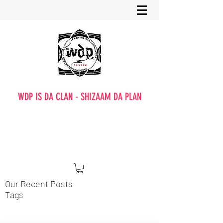
WDP IS DA CLAN - SHIZAAM DA PLAN
Our Recent Posts
Tags