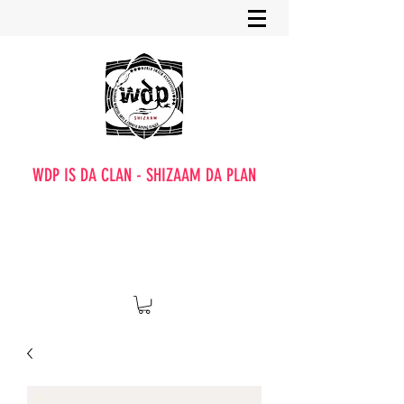
WDP IS DA CLAN - SHIZAAM DA PLAN