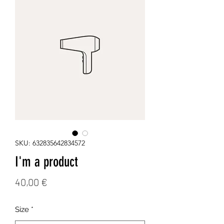
SKU: 632835642834572
I'm a product
Price
40,00 €
Size
*