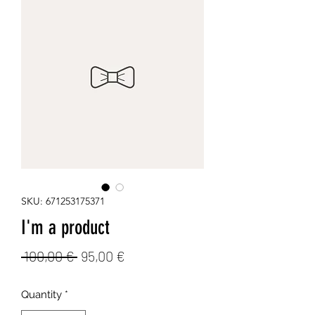
SKU: 671253175371
I'm a product
Regular
Sale
 100,00 € 
95,00 €
Price
Price
Quantity
*