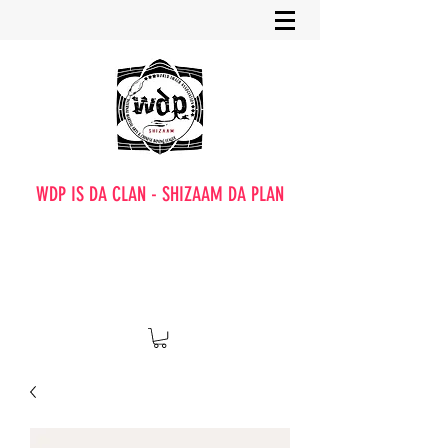
WDP IS DA CLAN - SHIZAAM DA PLAN