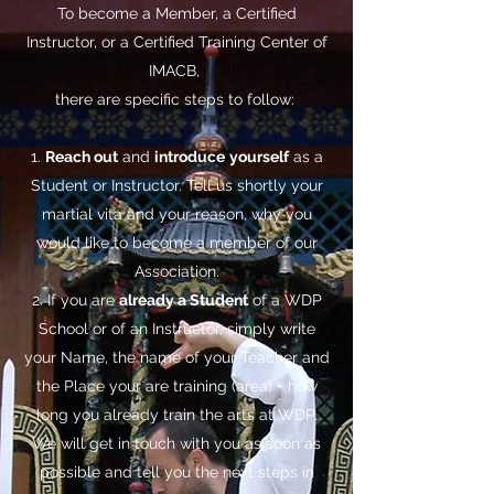
To become a Member, a Certified
Instructor, or a Certified Training Center of
IMACB,
there are specific steps to follow:
1.
Reach out
and
introduce
yourself
as a
Student or Instructor. Tell us shortly your
martial vita and your reason, why you
would like to become a member of our
Association.
2. If you are
already a Student
of a WDP
School or of an Instructor, simply write
your Name, the name of your Teacher and
the Place your are training (area) + how
long you already train the arts at WDP.
We will get in touch with you as soon as
possible and tell you the next steps in