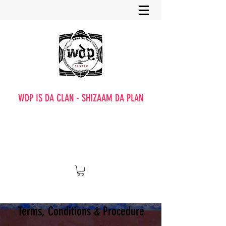
WDP IS DA CLAN - SHIZAAM DA PLAN
Terms, Conditions & Procedure