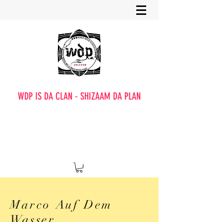
WDP IS DA CLAN - SHIZAAM DA PLAN
Marco Auf Dem
Wasser