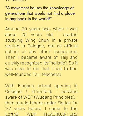
"A movement houses the knowledge of
generations that would not find a place
in any book in the world!"
Around 20 years ago, when I was
about 20 years old I started
studying Wing Chun in a private
setting in Cologne, not an official
school or any other association.
Then I became aware of Taiji and
quickly recognized its "holistic"! So it
was clear to me that I had to find
well-founded Taiji teachers!
With Florian's school opening in
Cologne / Ehrenfeld, I became
aware of WDP (Wudang Principles). I
then studied there under Florian for
1-2 years before I came to the
Loft46 (WDP HEADQUARTERS