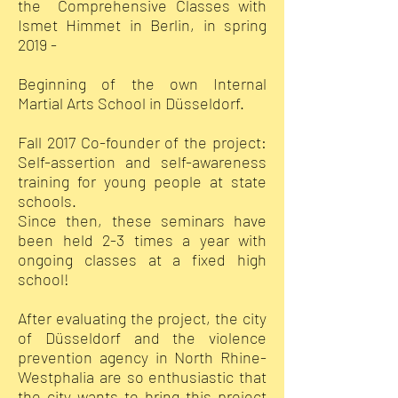
the Comprehensive Classes with
Ismet Himmet in Berlin, in spring
2019 -
Beginning of the own Internal
Martial Arts School in Düsseldorf.
Fall 2017 Co-founder of the project:
Self-assertion and self-awareness
training for young people at state
schools.
Since then, these seminars have
been held 2-3 times a year with
ongoing classes at a fixed high
school!
After evaluating the project, the city
of Düsseldorf and the violence
prevention agency in North Rhine-
Westphalia are so enthusiastic that
the city wants to bring this project