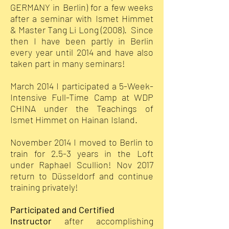
GERMANY in Berlin) for a few weeks
after a seminar with Ismet Himmet
& Master Tang Li Long (2008). Since
then I have been partly in Berlin
every year until 2014 and have also
taken part in many seminars!
March 2014 I participated a 5-Week-
Intensive Full-Time Camp at WDP
CHINA under the Teachings of
Ismet Himmet on Hainan Island.
November 2014 I moved to Berlin to
train for 2.5-3 years in the Loft
under Raphael Scullion! Nov 2017
return to Düsseldorf and continue
training privately!
Participated and Certified
Instructor
after accomplishing