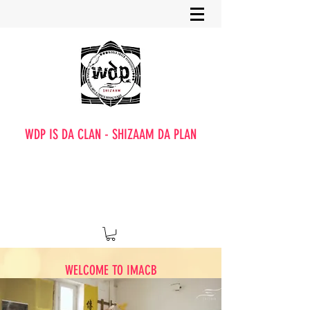
WDP IS DA CLAN - SHIZAAM DA PLAN
WELCOME TO IMACB