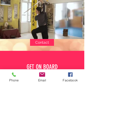
Contact
GET ON BOARD
Phone
Email
Facebook
IMACB
Internal Martial Arts & Chinese Boxing League